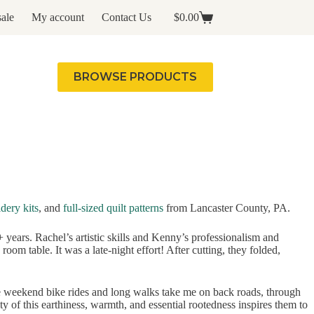
ale
My account
Contact Us
$
0.00
Shopping
cart
BROWSE PRODUCTS
dery kits
, and
full-sized quilt patterns
from Lancaster County, PA.
years. Rachel’s artistic skills and Kenny’s professionalism and
oom table. It was a late-night effort! After cutting, they folded,
e weekend bike rides and long walks take me on back roads, through
 of this earthiness, warmth, and essential rootedness inspires them to