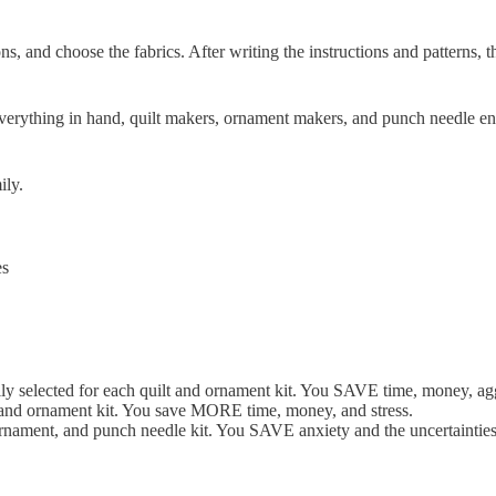
ns, and choose the fabrics. After writing the instructions and patterns,
verything in hand, quilt makers, ornament makers, and punch needle enth
ily.
es
lly selected for each quilt and ornament kit. You SAVE time, money, agg
t and ornament kit. You save MORE time, money, and stress.
ornament, and punch needle kit. You SAVE anxiety and the uncertainties o