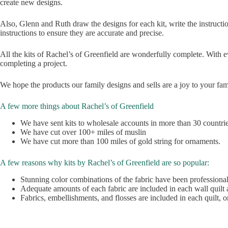
create new designs.
Also, Glenn and Ruth draw the designs for each kit, write the instructio
instructions to ensure they are accurate and precise.
All the kits of Rachel’s of Greenfield are wonderfully complete. With e
completing a project.
We hope the products our family designs and sells are a joy to your fam
A few more things about Rachel’s of Greenfield
We have sent kits to wholesale accounts in more than 30 countri
We have cut over 100+ miles of muslin
We have cut more than 100 miles of gold string for ornaments.
A few reasons why kits by Rachel’s of Greenfield are so popular:
Stunning color combinations of the fabric have been professiona
Adequate amounts of each fabric are included in each wall quil
Fabrics, embellishments, and flosses are included in each quilt, 