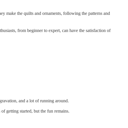
 they make the quilts and ornaments, following the patterns and
usiasts, from beginner to expert, can have the satisfaction of
ravation, and a lot of running around.
f getting started, but the fun remains.