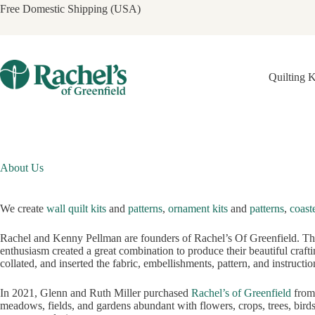
Skip
Free Domestic Shipping (USA)
to
content
Quilting K
About Us
We create
wall quilt kits
and
patterns
,
ornament kits
and
patterns
,
coaste
Rachel and Kenny Pellman are founders of Rachel’s Of Greenfield. They
enthusiasm created a great combination to produce their beautiful craftin
collated, and inserted the fabric, embellishments, pattern, and instructio
In 2021, Glenn and Ruth Miller purchased
Rachel’s of Greenfield
from 
meadows, fields, and gardens abundant with flowers, crops, trees, birds