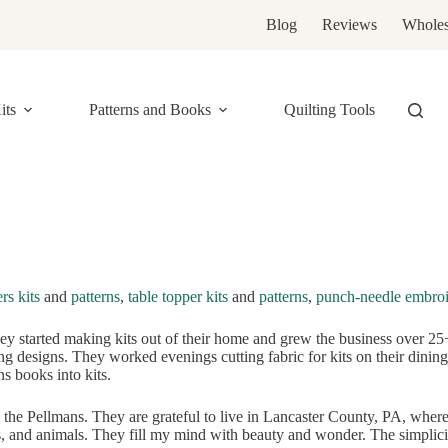
Blog
Reviews
Wholes
its
Patterns and Books
Quilting Tools
rs kits
and
patterns
,
table topper kits
and
patterns
,
punch-needle embroi
 started making kits out of their home and grew the business over 25+ 
g designs. They worked evenings cutting fabric for kits on their dining r
ns books into kits.
the Pellmans. They are grateful to live in Lancaster County, PA, wher
, and animals. They fill my mind with beauty and wonder. The simplicity