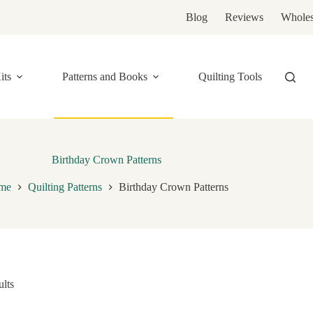
Blog
Reviews
Wholes
its
Patterns and Books
Quilting Tools
Birthday Crown Patterns
me
Quilting Patterns
Birthday Crown Patterns
ults