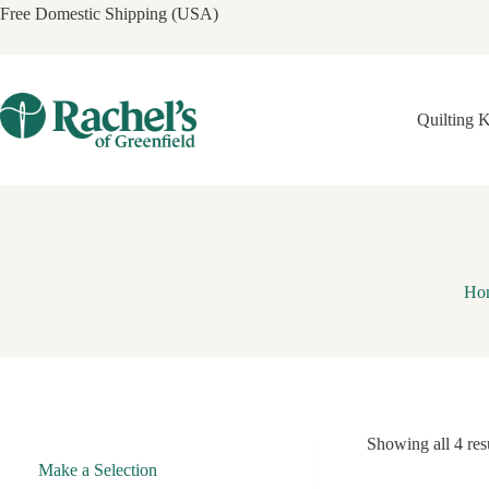
Skip
Free Domestic Shipping (USA)
to
content
Quilting K
Ho
Showing all 4 res
Make a Selection