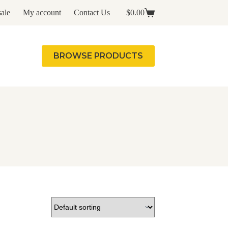
ale
My account
Contact Us
$
0.00
Shopping
cart
BROWSE PRODUCTS