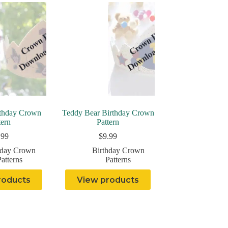
rthday Crown
Teddy Bear Birthday Crown
tern
Pattern
.99
$
9.99
hday Crown
Birthday Crown
atterns
Patterns
roducts
View products