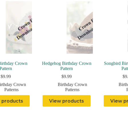
Birthday Crown
Hedgehog Birthday Crown
Songbird Bi
Pattern
Pattern
Pat
$
9.99
$
9.99
$
9
irthday Crown
Birthday Crown
Birt
Patterns
Patterns
P
 products
View products
View p