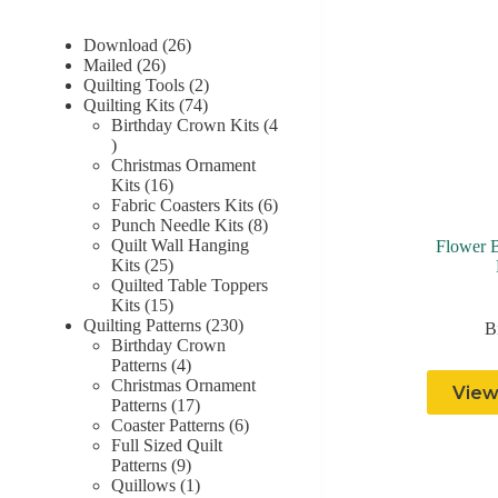
26
Download
26
26
products
Mailed
26
products
2
Quilting Tools
2
74
products
Quilting Kits
74
products
Birthday Crown Kits
4
4
products
Christmas Ornament
16
Kits
16
products
6
Fabric Coasters Kits
6
8
products
Punch Needle Kits
8
products
Quilt Wall Hanging
Flower 
25
Kits
25
products
Quilted Table Toppers
15
Kits
15
products
230
Quilting Patterns
230
B
products
Birthday Crown
4
Patterns
4
products
Christmas Ornament
View
17
Patterns
17
products
6
Coaster Patterns
6
products
Full Sized Quilt
9
Patterns
9
products
1
Quillows
1