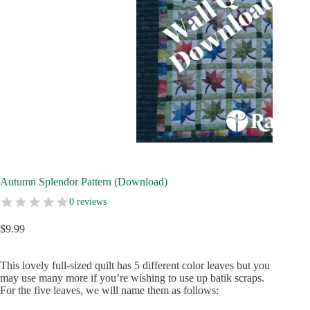
Autumn Splendor Pattern (Download)
0 reviews
$
9.99
This lovely full-sized quilt has 5 different color leaves but you
may use many more if you’re wishing to use up batik scraps.
For the five leaves, we will name them as follows: