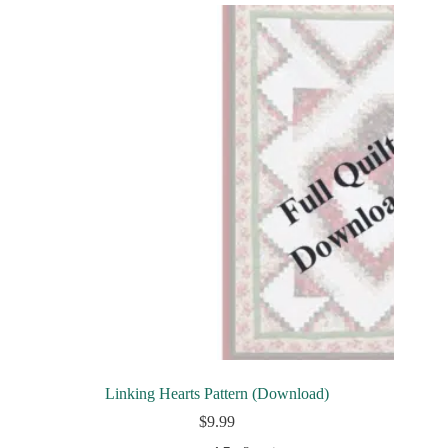
Linking Hearts Pattern (Download)
$
9.99