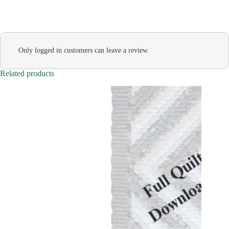
Only logged in customers can leave a review.
Related products