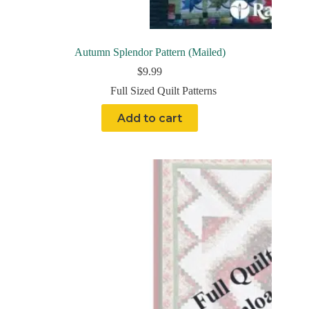
Autumn Splendor Pattern (Mailed)
$
9.99
Full Sized Quilt Patterns
Add to cart