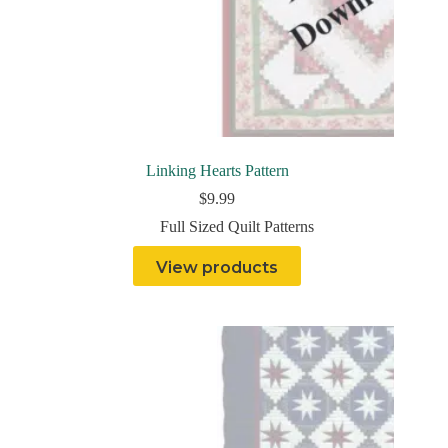
Linking Hearts Pattern
$
9.99
Full Sized Quilt Patterns
View products