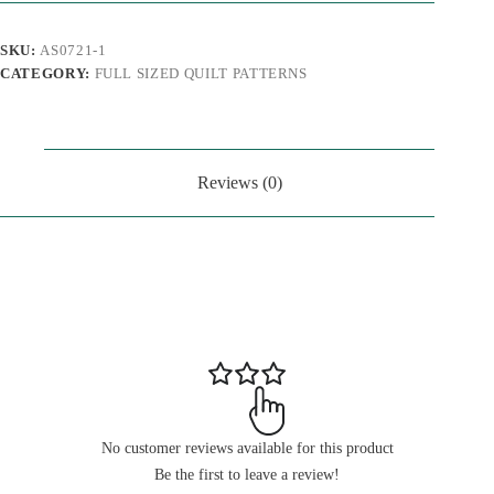
SKU:
AS0721-1
CATEGORY:
FULL SIZED QUILT PATTERNS
Reviews (0)
No customer reviews available for this product
Be the first to leave a review!