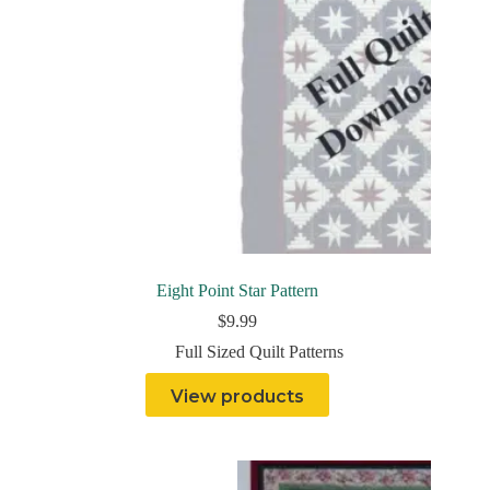
Eight Point Star Pattern
$
9.99
Full Sized Quilt Patterns
View products