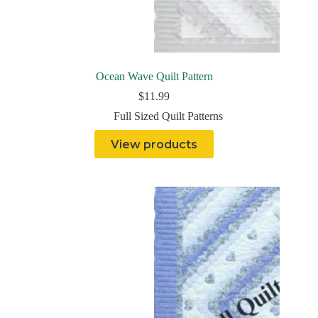
Ocean Wave Quilt Pattern
$
11.99
Full Sized Quilt Patterns
View products