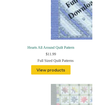
Hearts All Around Quilt Pattern
$
11.99
Full Sized Quilt Patterns
View products