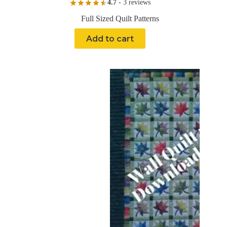
4.7
- 3 reviews
Full Sized Quilt Patterns
Add to cart