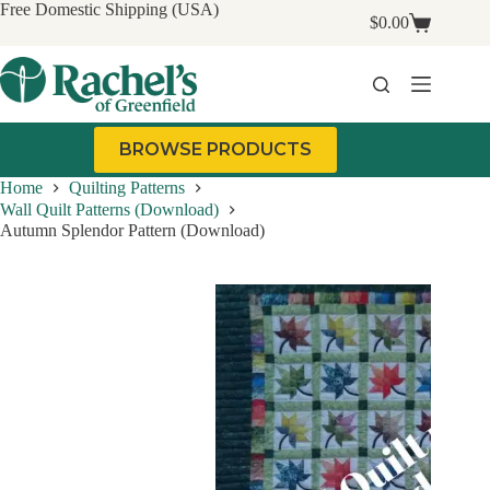
Skip
Free Domestic Shipping (USA)
$
0.00
to
Shopping
content
cart
BROWSE PRODUCTS
Home
Quilting Patterns
Wall Quilt Patterns (Download)
Autumn Splendor Pattern (Download)