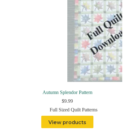
Autumn Splendor Pattern
$
9.99
Full Sized Quilt Patterns
View products