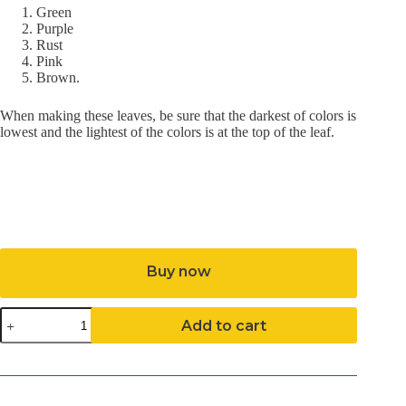
Green
Purple
Rust
Pink
Brown.
When making these leaves, be sure that the darkest of colors is
lowest and the lightest of the colors is at the top of the leaf.
Buy now
Autumn
Add to cart
Splendor
Pattern
(Download)
quantity