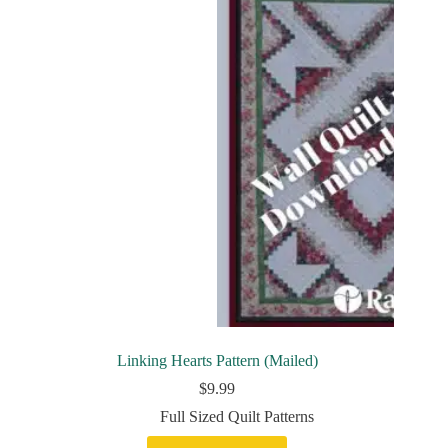
Linking Hearts Pattern (Mailed)
$
9.99
Full Sized Quilt Patterns