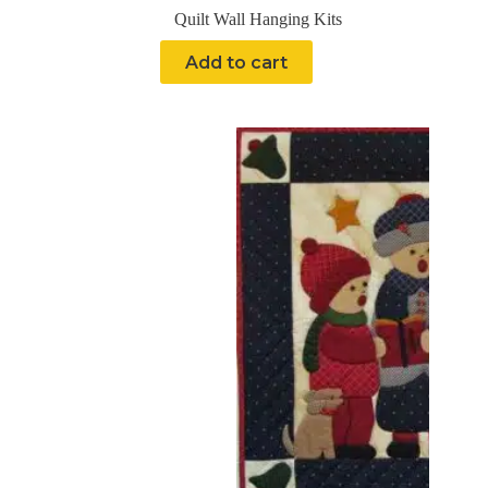
Quilt Wall Hanging Kits
Add to cart