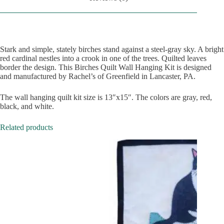
Stark and simple, stately birches stand against a steel-gray sky. A bright
red cardinal nestles into a crook in one of the trees. Quilted leaves
border the design. This Birches Quilt Wall Hanging Kit is designed
and manufactured by Rachel’s of Greenfield in Lancaster, PA.
The wall hanging quilt kit size is 13″x15″. The colors are gray, red,
black, and white.
Related products