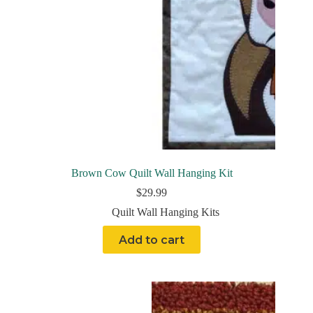
Brown Cow Quilt Wall Hanging Kit
$
29.99
Quilt Wall Hanging Kits
Add to cart