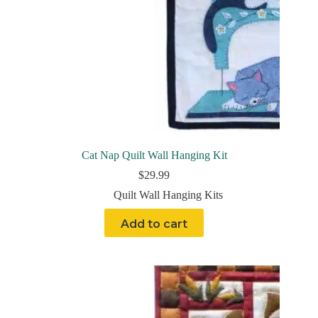
Cat Nap Quilt Wall Hanging Kit
$
29.99
Quilt Wall Hanging Kits
Add to cart