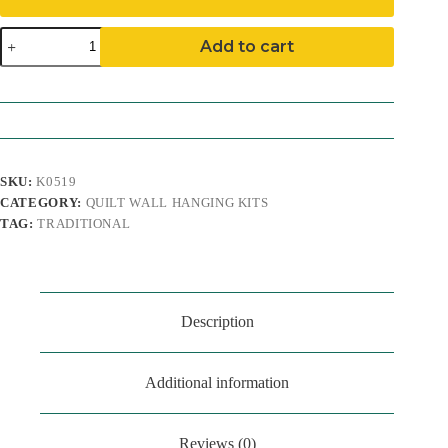
Birches
Add to cart
Quilt
Wall
Hanging
Kit
quantity
SKU:
K0519
CATEGORY:
QUILT WALL HANGING KITS
TAG:
TRADITIONAL
Description
Additional information
Reviews (0)