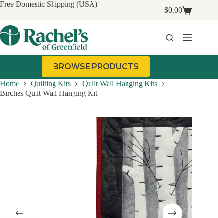
Skip
Free Domestic Shipping (USA)
$
0.00
to
Shopping
content
cart
BROWSE PRODUCTS
Home
Quilting Kits
Quilt Wall Hanging Kits
Birches Quilt Wall Hanging Kit