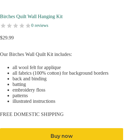
Birches Quilt Wall Hanging Kit
0 reviews
$
29.99
Our Birches Wall Quilt Kit includes:
all wool felt for applique
all fabrics (100% cotton) for background borders
back and binding
batting
embroidery floss
patterns
illustrated instructions
FREE DOMESTIC SHIPPING
Buy now