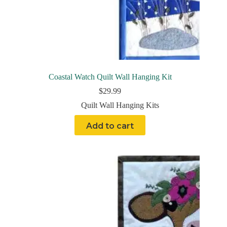
Coastal Watch Quilt Wall Hanging Kit
$
29.99
Quilt Wall Hanging Kits
Add to cart