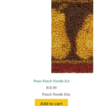
Pears Punch Needle Kit
$
16.99
Punch Needle Kits
Add to cart