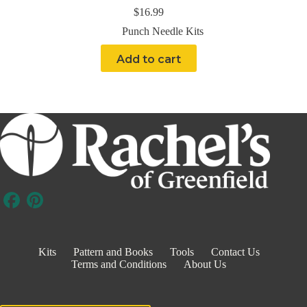
$
16.99
Punch Needle Kits
Add to cart
Kits
Pattern and Books
Tools
Contact Us
Terms and Conditions
About Us