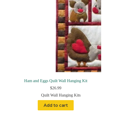
Ham and Eggs Quilt Wall Hanging Kit
$
26.99
Quilt Wall Hanging Kits
Add to cart