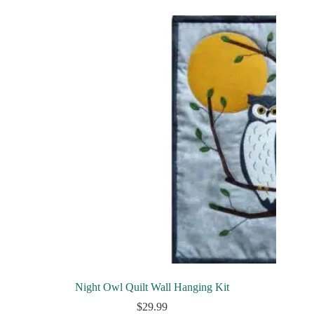
Night Owl Quilt Wall Hanging Kit
$
29.99