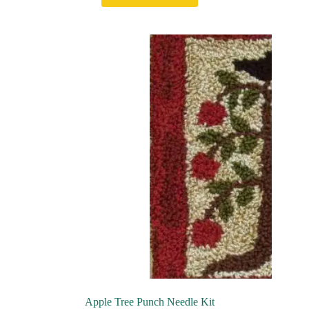
Apple Tree Punch Needle Kit