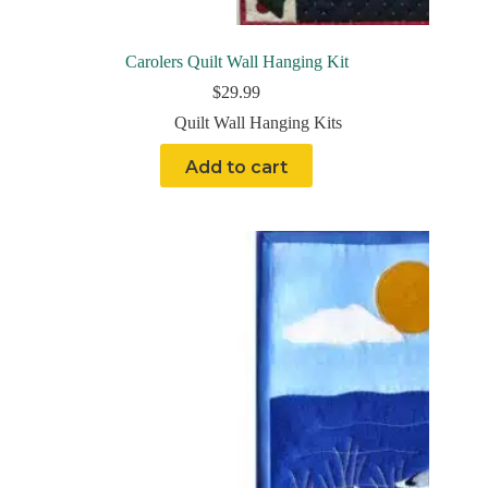
Carolers Quilt Wall Hanging Kit
$
29.99
Quilt Wall Hanging Kits
Add to cart