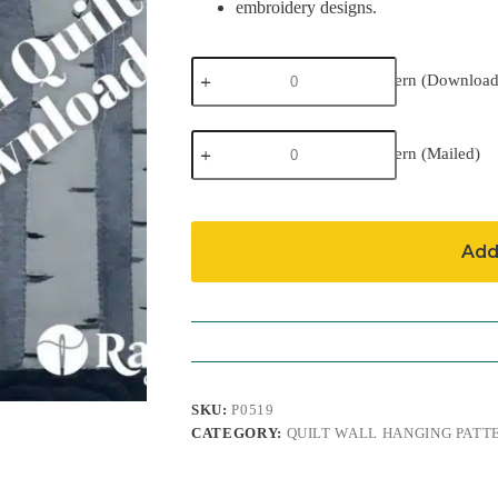
embroidery designs.
Birches
Birches Pattern (Download
Pattern
(Download)
quantity
Birches
Birches Pattern (Mailed)
Pattern
(Mailed)
quantity
Add
SKU:
P0519
CATEGORY:
QUILT WALL HANGING PATT