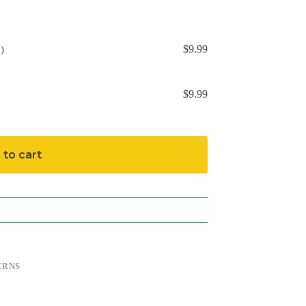
$
9.99
)
$
9.99
 to cart
ERNS