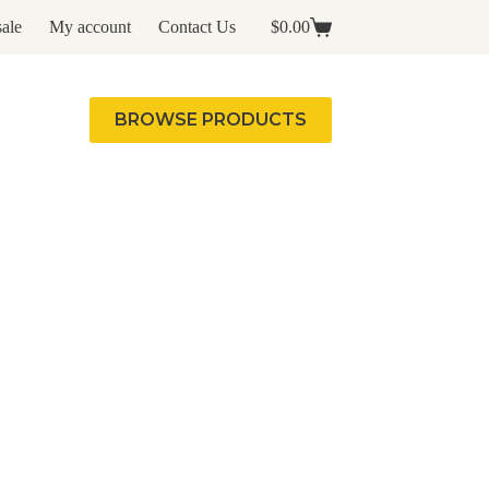
ale
My account
Contact Us
$
0.00
Shopping
cart
BROWSE PRODUCTS