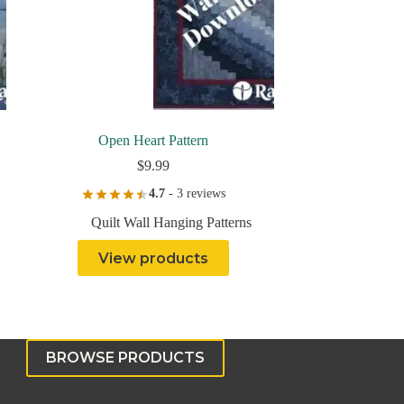
Open Heart Pattern
$
9.99
4.7
- 3 reviews
Quilt Wall Hanging Patterns
View products
BROWSE PRODUCTS