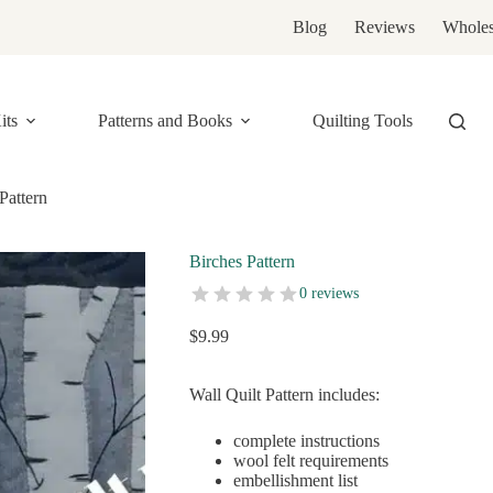
Blog
Reviews
Wholes
its
Patterns and Books
Quilting Tools
Pattern
Birches Pattern
0 reviews
$
9.99
Wall Quilt Pattern includes:
complete instructions
wool felt requirements
embellishment list