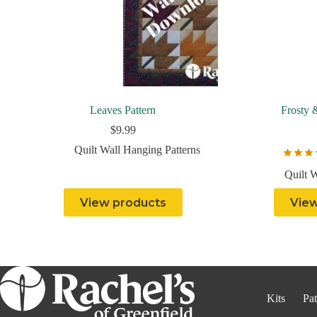
Leaves Pattern
Frosty 
$
9.99
Quilt Wall Hanging Patterns
Quilt 
View products
View
Kits
Pat