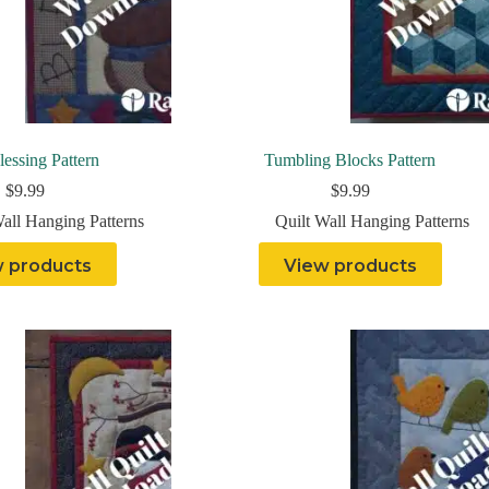
lessing Pattern
Tumbling Blocks Pattern
$
9.99
$
9.99
Wall Hanging Patterns
Quilt Wall Hanging Patterns
 products
View products