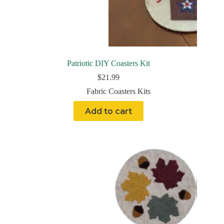
Patriotic DIY Coasters Kit
$
21.99
Fabric Coasters Kits
Add to cart