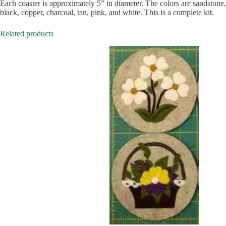
Each coaster is approximately 5” in diameter. The colors are sandstone,
black, copper, charcoal, tan, pink, and white. This is a complete kit.
Related products