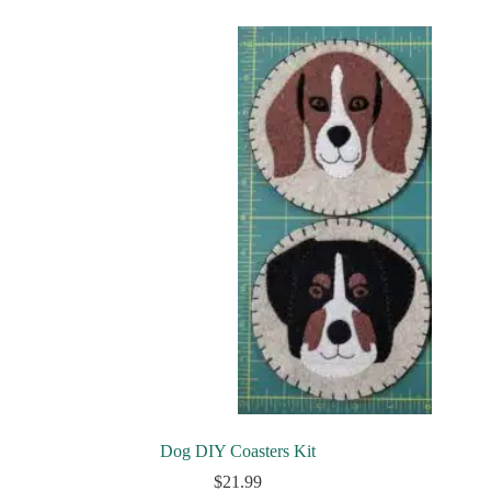
Dog DIY Coasters Kit
$
21.99