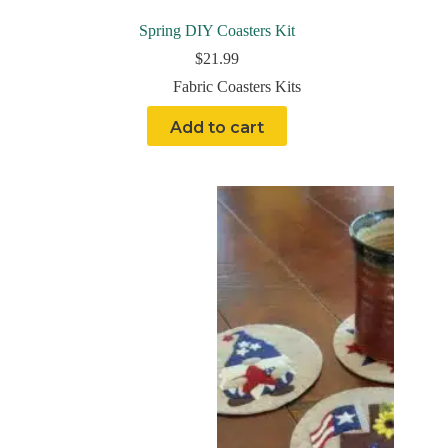
Spring DIY Coasters Kit
$
21.99
Fabric Coasters Kits
Add to cart