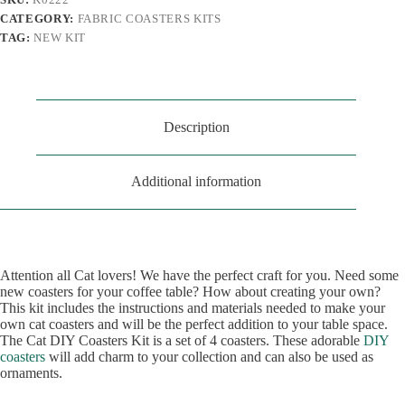
CATEGORY:
FABRIC COASTERS KITS
TAG:
NEW KIT
Description
Additional information
Attention all Cat lovers! We have the perfect craft for you. Need some
new coasters for your coffee table? How about creating your own?
This kit includes the instructions and materials needed to make your
own cat coasters and will be the perfect addition to your table space.
The Cat DIY Coasters Kit is a set of 4 coasters. These adorable
DIY
coasters
will add charm to your collection and can also be used as
ornaments.