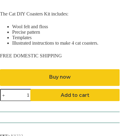
The Cat DIY Coasters Kit includes:
Wool felt and floss
Precise pattern
Templates
Illustrated instructions to make 4 cat coasters.
FREE DOMESTIC SHIPPING
Buy now
Cat
Add to cart
DIY
Coasters
Kit
quantity
SKU:
K0222