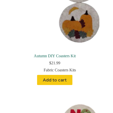
Autumn DIY Coasters Kit
$
21.99
Fabric Coasters Kits
Add to cart