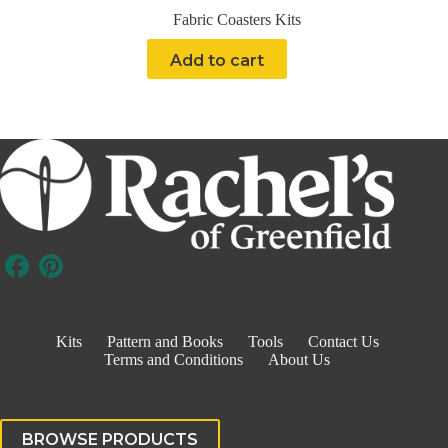
Fabric Coasters Kits
Add to cart
Kits
Pattern and Books
Tools
Contact Us
Terms and Conditions
About Us
BROWSE PRODUCTS