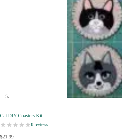
Cat DIY Coasters Kit
0 reviews
$
21.99