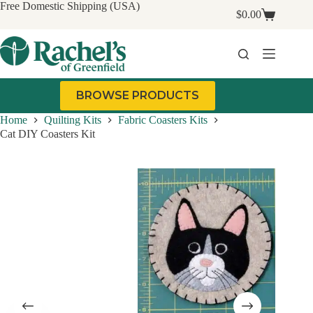
Skip
Free Domestic Shipping (USA)
$
0.00
to
Shopping
content
cart
BROWSE PRODUCTS
Home
Quilting Kits
Fabric Coasters Kits
Cat DIY Coasters Kit