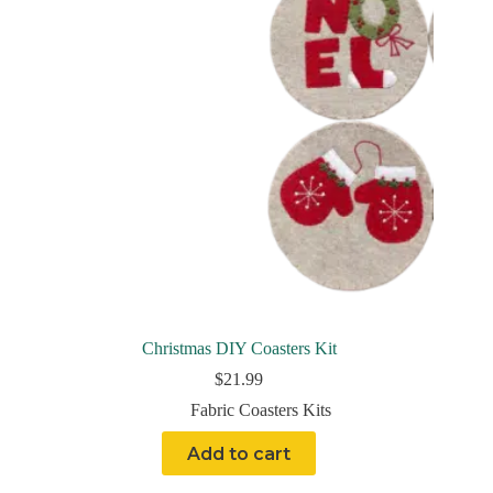
Christmas DIY Coasters Kit
$
21.99
Fabric Coasters Kits
Add to cart