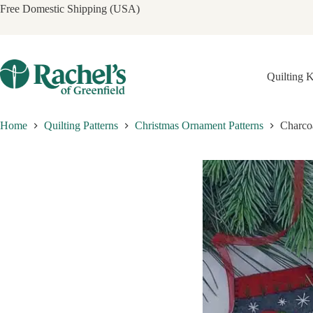
Skip
Free Domestic Shipping (USA)
to
content
Quilting K
Home
Quilting Patterns
Christmas Ornament Patterns
Charcoa