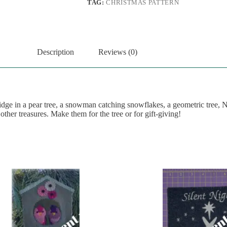
TAG:
CHRISTMAS PATTERN
Description
Reviews (0)
ridge in a pear tree, a snowman catching snowflakes, a geometric tree, 
 other treasures. Make them for the tree or for gift-giving!