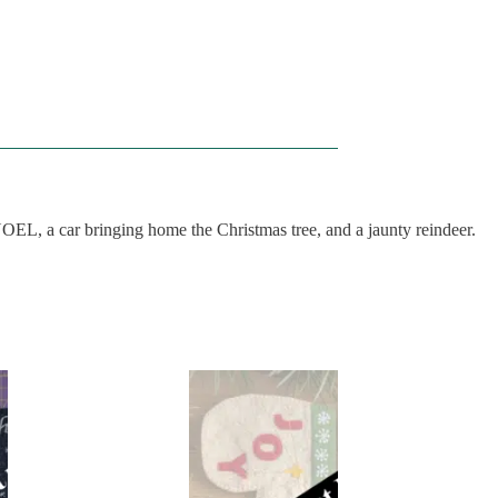
NOEL, a car bringing home the Christmas tree, and a jaunty reindeer.