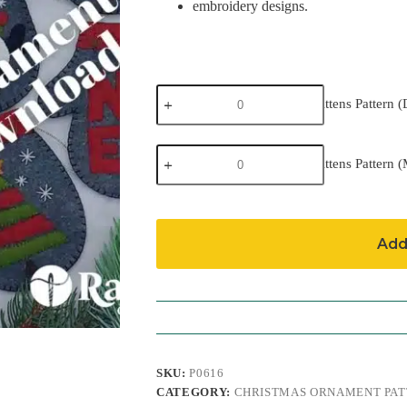
embroidery designs.
Charcoal
Charcoal Mittens Pattern 
Mittens
Pattern
(Download)
Charcoal
quantity
Charcoal Mittens Pattern (
Mittens
Pattern
(Mailed)
quantity
Add
SKU:
P0616
CATEGORY:
CHRISTMAS ORNAMENT PAT