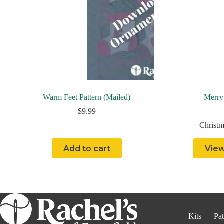
Warm Feet Pattern (Mailed)
Merry
$
9.99
Christm
Add to cart
View
Kits
Pat