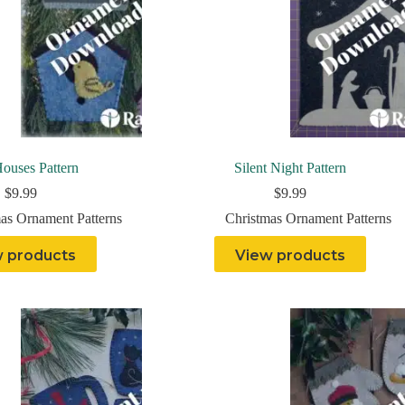
ouses Pattern
Silent Night Pattern
$
9.99
$
9.99
as Ornament Patterns
Christmas Ornament Patterns
 products
View products