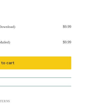
$
9.99
(Download)
$
9.99
Mailed)
 to cart
TERNS