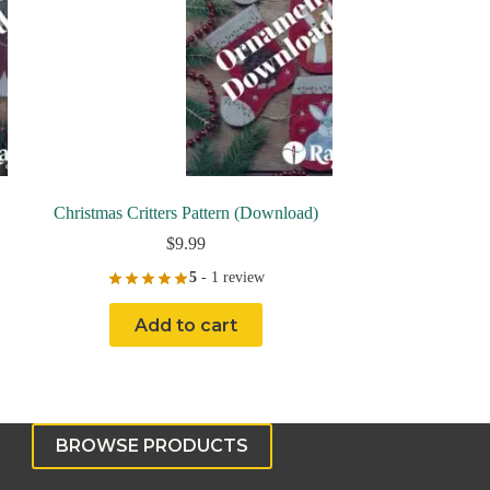
Christmas Critters Pattern (Download)
$
9.99
5
- 1 review
Add to cart
BROWSE PRODUCTS