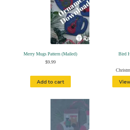
Merry Mugs Pattern (Mailed)
Bird H
$
9.99
Christm
Add to cart
View