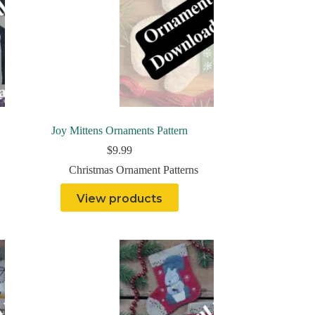
Joy Mittens Ornaments Pattern
$
9.99
Christmas Ornament Patterns
View products