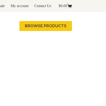
ale
My account
Contact Us
$
0.00
Shopping
cart
BROWSE PRODUCTS