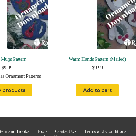
 Mugs Pattern
Warm Hands Pattern (Mailed)
$
9.99
$
9.99
as Ornament Patterns
 products
Add to cart
tern and Books
Tools
Contact Us
Terms and Conditions