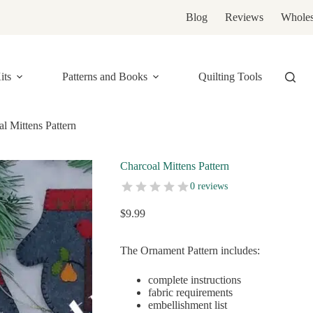
Blog
Reviews
Wholes
its
Patterns and Books
Quilting Tools
l Mittens Pattern
Charcoal Mittens Pattern
0 reviews
$
9.99
The Ornament Pattern includes:
complete instructions
fabric requirements
embellishment list