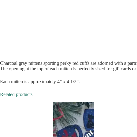
Charcoal gray mittens sporting perky red cuffs are adorned with a part
The opening at the top of each mitten is perfectly sized for gift cards or
Each mitten is approximately 4” x 4 1/2”.
Related products