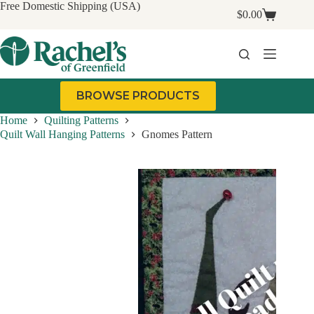
Skip
Free Domestic Shipping (USA)
$
0.00
to
Shopping
content
cart
BROWSE PRODUCTS
Home
Quilting Patterns
Quilt Wall Hanging Patterns
Gnomes Pattern