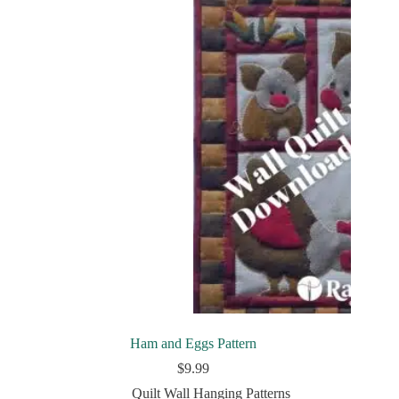
Ham and Eggs Pattern
$
9.99
Quilt Wall Hanging Patterns