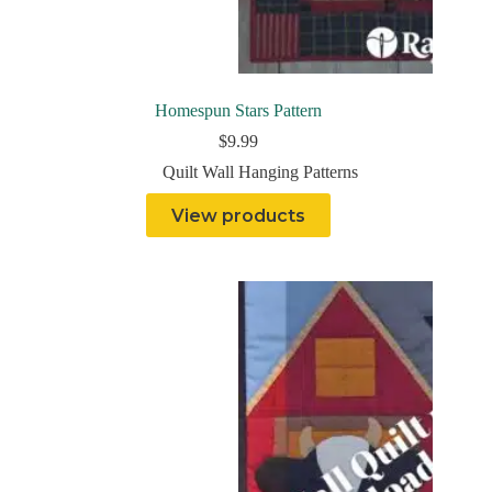
Homespun Stars Pattern
$
9.99
Quilt Wall Hanging Patterns
View products