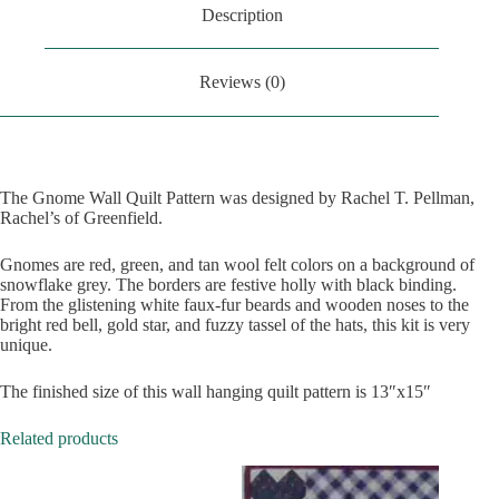
Description
Reviews (0)
The Gnome Wall Quilt Pattern was designed by Rachel T. Pellman,
Rachel’s of Greenfield.
Gnomes are red, green, and tan wool felt colors on a background of
snowflake grey. The borders are festive holly with black binding.
From the glistening white faux-fur beards and wooden noses to the
bright red bell, gold star, and fuzzy tassel of the hats, this kit is very
unique.
The finished size of this wall hanging quilt pattern is 13″x15″
Related products