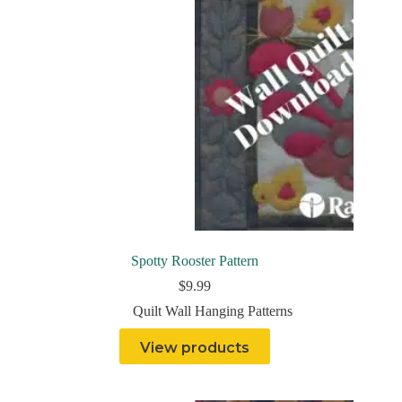
Spotty Rooster Pattern
$
9.99
Quilt Wall Hanging Patterns
View products