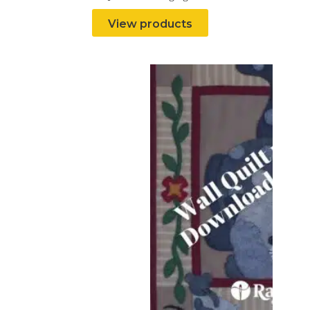
View products