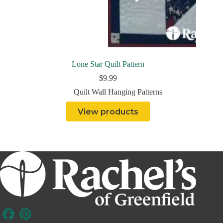
Lone Star Quilt Pattern
$
9.99
Quilt Wall Hanging Patterns
View products