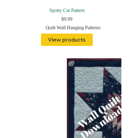
Spotty Cat Pattern
$
9.99
Quilt Wall Hanging Patterns
View products