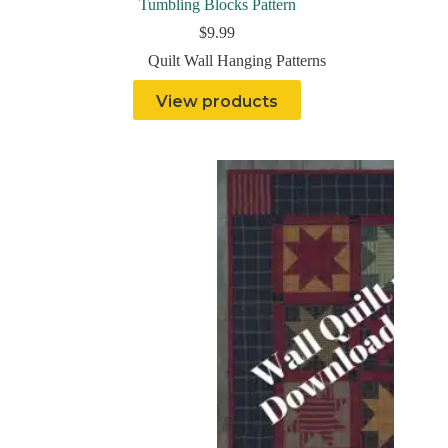
Tumbling Blocks Pattern
$
9.99
Quilt Wall Hanging Patterns
View products