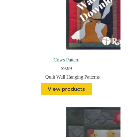
Cows Pattern
$
9.99
Quilt Wall Hanging Patterns
View products