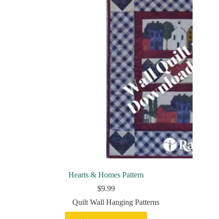
Hearts & Homes Pattern
$
9.99
Quilt Wall Hanging Patterns