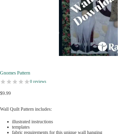
Gnomes Pattern
0 reviews
$
9.99
Wall Quilt Pattern includes:
illustrated instructions
templates
fabric requirements for this unique wall hanging