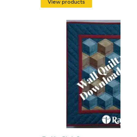
View products