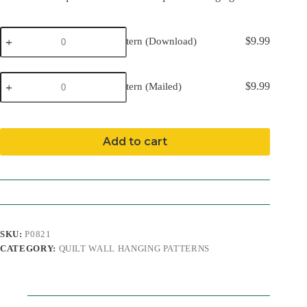
Gnomes
$
9.99
Gnomes Pattern (Download)
Pattern
(Download)
quantity
Gnomes
$
9.99
Gnomes Pattern (Mailed)
Pattern
(Mailed)
quantity
Add to cart
SKU:
P0821
CATEGORY:
QUILT WALL HANGING PATTERNS