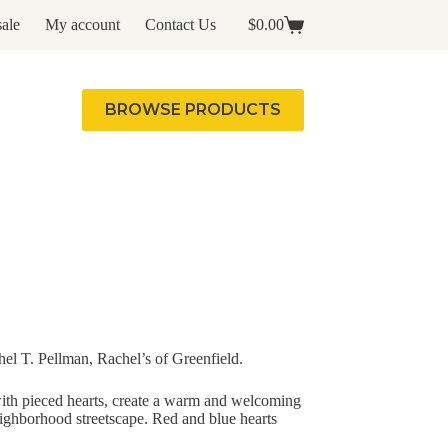
ale
My account
Contact Us
$
0.00
Shopping
cart
BROWSE PRODUCTS
l T. Pellman, Rachel’s of Greenfield.
ith pieced hearts, create a warm and welcoming
eighborhood streetscape. Red and blue hearts