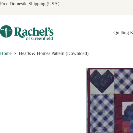
Skip
Free Domestic Shipping (USA)
to
content
Quilting K
Home
Hearts & Homes Pattern (Download)