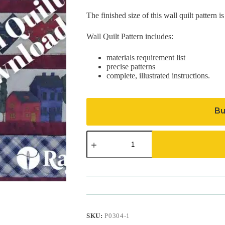
The finished size of this wall quilt pattern i
Wall Quilt Pattern includes:
materials requirement list
precise patterns
complete, illustrated instructions.
Bu
Hearts
&
Homes
Pattern
(Download)
quantity
SKU:
P0304-1