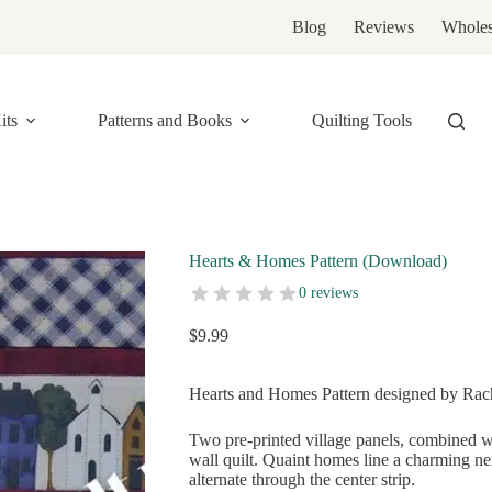
Blog
Reviews
Wholes
its
Patterns and Books
Quilting Tools
Hearts & Homes Pattern (Download)
0 reviews
$
9.99
Hearts and Homes Pattern designed by Rache
Two pre-printed village panels, combined w
wall quilt. Quaint homes line a charming n
alternate through the center strip.