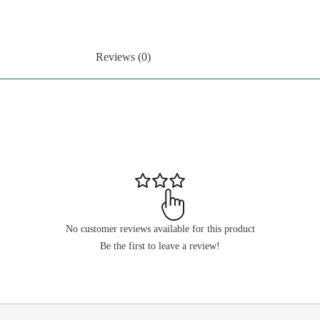
Reviews (0)
No customer reviews available for this product
Be the first to leave a review!