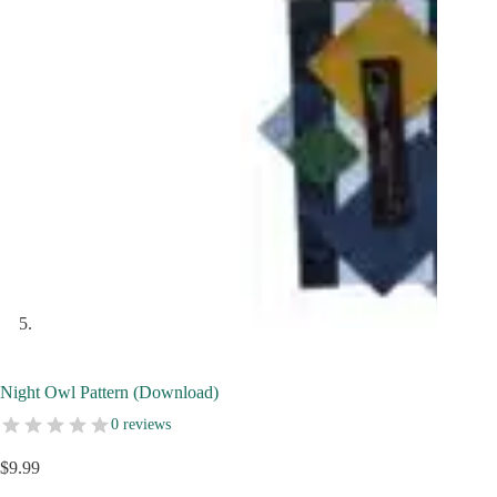
Night Owl Pattern (Download)
0 reviews
$
9.99