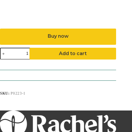
Buy now
Night
Add to cart
Owl
Pattern
(Download)
quantity
SKU:
P0223-1