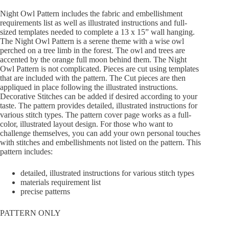
Night Owl Pattern includes the fabric and embellishment
requirements list as well as illustrated instructions and full-
sized templates needed to complete a 13 x 15” wall hanging.
The Night Owl Pattern is a serene theme with a wise owl
perched on a tree limb in the forest. The owl and trees are
accented by the orange full moon behind them. The Night
Owl Pattern is not complicated. Pieces are cut using templates
that are included with the pattern. The Cut pieces are then
appliqued in place following the illustrated instructions.
Decorative Stitches can be added if desired according to your
taste. The pattern provides detailed, illustrated instructions for
various stitch types. The pattern cover page works as a full-
color, illustrated layout design. For those who want to
challenge themselves, you can add your own personal touches
with stitches and embellishments not listed on the pattern. This
pattern includes:
detailed, illustrated instructions for various stitch types
materials requirement list
precise patterns
PATTERN ONLY