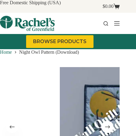
Skip
Free Domestic Shipping (USA)
$
0.00
to
Shopping
content
cart
BROWSE PRODUCTS
Home
Night Owl Pattern (Download)