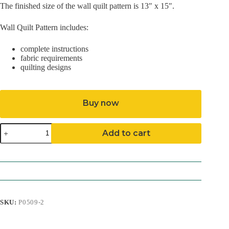
The finished size of the wall quilt pattern is 13″ x 15″.
Wall Quilt Pattern includes:
complete instructions
fabric requirements
quilting designs
Buy now
Spotty
Add to cart
Cat
Pattern
(Mailed)
quantity
SKU:
P0509-2