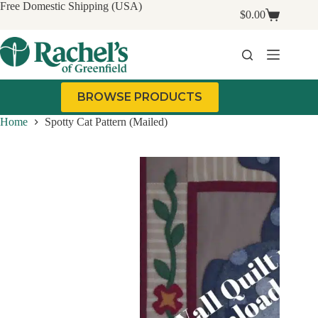
Skip
Free Domestic Shipping (USA)
$
0.00
to
Shopping
content
cart
BROWSE PRODUCTS
Home
Spotty Cat Pattern (Mailed)