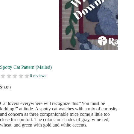
Spotty Cat Pattern (Mailed)
0 reviews
$
9.99
Cat lovers everywhere will recognize this “You must be
kidding!” attitude. A spotty cat watches with a mix of curiosity
and concern as three companionable mice come a little too
close for comfort. The colors are shades of gray, wine red,
wheat, and green with gold and white accents.