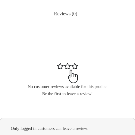
Reviews (0)
No customer reviews available for this product
Be the first to leave a review!
Only logged in customers can leave a review.