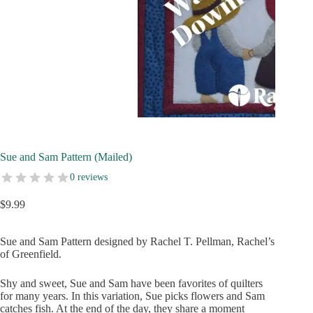
Sue and Sam Pattern (Mailed)
0 reviews
$
9.99
Sue and Sam Pattern designed by Rachel T. Pellman, Rachel’s
of Greenfield.
Shy and sweet, Sue and Sam have been favorites of quilters
for many years. In this variation, Sue picks flowers and Sam
catches fish. At the end of the day, they share a moment