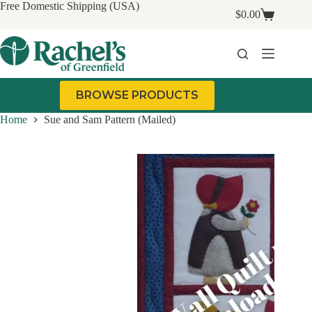
Skip
Free Domestic Shipping (USA)
$
0.00
to
Shopping
content
cart
BROWSE PRODUCTS
Home
Sue and Sam Pattern (Mailed)