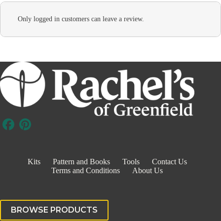
Only logged in customers can leave a review.
Kits
Pattern and Books
Tools
Contact Us
Terms and Conditions
About Us
BROWSE PRODUCTS