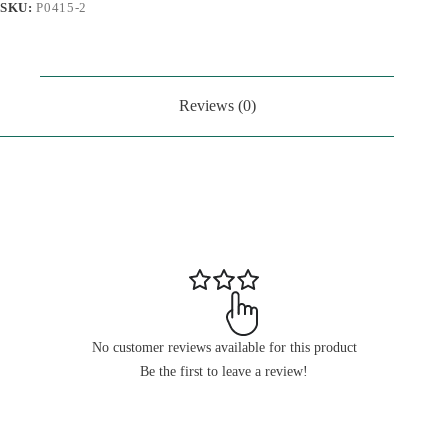
SKU:
P0415-2
Reviews (0)
No customer reviews available for this product
Be the first to leave a review!