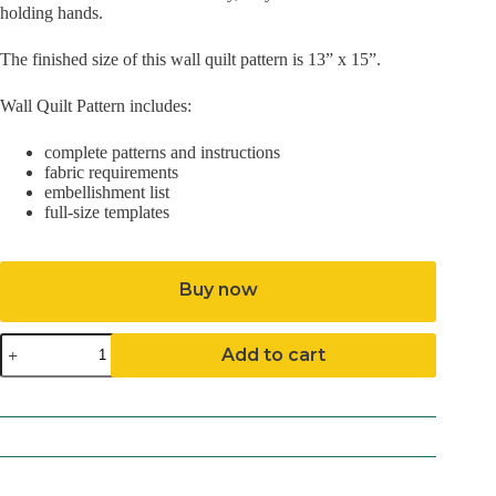
holding hands.
The finished size of this wall quilt pattern is 13” x 15”.
Wall Quilt Pattern includes:
complete patterns and instructions
fabric requirements
embellishment list
full-size templates
Buy now
Sue
Add to cart
and
Sam
Pattern
(Mailed)
quantity