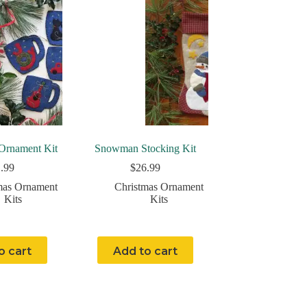
Ornament Kit
Snowman Stocking Kit
.99
$
26.99
mas Ornament
Christmas Ornament
Kits
Kits
o cart
Add to cart