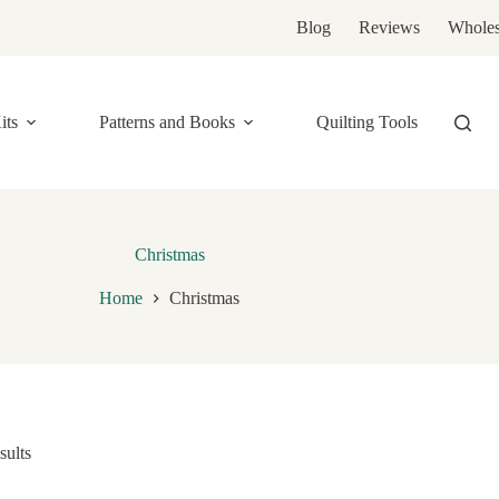
Blog
Reviews
Wholes
its
Patterns and Books
Quilting Tools
Christmas
Home
Christmas
sults