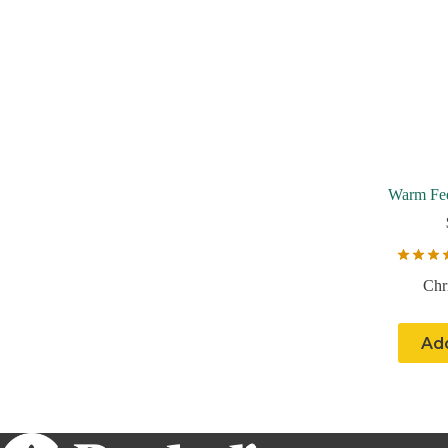
Warm Fee
Chr
Add