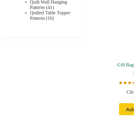
product
Quilt Wall Hanging
41
Patterns
41
products
Quilted Table Topper
16
Patterns
16
products
Gift Bag
Chr
Add