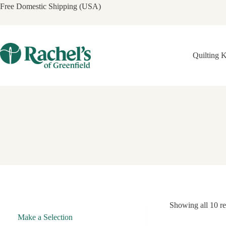
Skip
Free Domestic Shipping (USA)
to
content
Quilting K
Showing all 10 re
Make a Selection