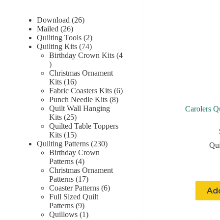
26
Download
26
26
products
Mailed
26
products
2
Quilting Tools
2
74
products
Quilting Kits
74
products
Birthday Crown Kits
4
4
products
Christmas Ornament
16
Kits
16
products
6
Fabric Coasters Kits
6
8
products
Punch Needle Kits
8
products
Quilt Wall Hanging
Carolers Q
25
Kits
25
products
Quilted Table Toppers
15
Kits
15
products
230
Quilting Patterns
230
Qui
products
Birthday Crown
4
Patterns
4
products
Christmas Ornament
17
Patterns
17
products
6
Coaster Patterns
6
Add
products
Full Sized Quilt
9
Patterns
9
products
1
Quillows
1