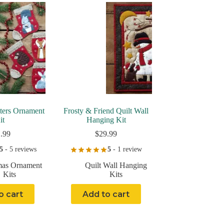
tters Ornament
Frosty & Friend Quilt Wall
it
Hanging Kit
.99
$
29.99
5
- 5 reviews
5
- 1 review
mas Ornament
Quilt Wall Hanging
Kits
Kits
o cart
Add to cart