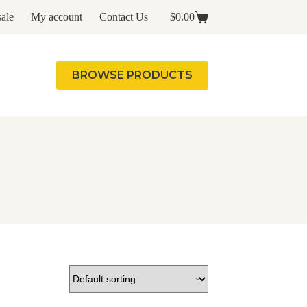
ale
My account
Contact Us
$
0.00
Shopping
cart
BROWSE PRODUCTS