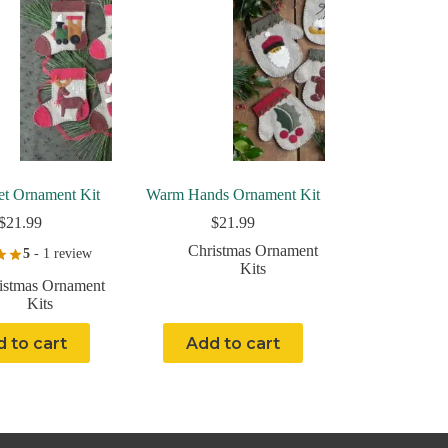
t Ornament Kit
Warm Hands Ornament Kit
$
21.99
$
21.99
Christmas Ornament
5
- 1 review
Kits
istmas Ornament
Kits
 to cart
Add to cart