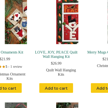
 Ornaments Kit
LOVE, JOY, PEACE Quilt
Merry Mugs 
Wall Hanging Kit
$
21.99
$
21
$
26.99
Christ
5
- 1 review
Quilt Wall Hanging
istmas Ornament
Kits
Kits
 to cart
Add to cart
Add t