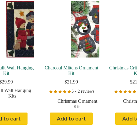
uilt Wall Hanging
Charcoal Mittens Ornament
Christmas Cri
Kit
Kit
K
$
29.99
$
21.99
$
21
lt Wall Hanging
5
- 2 reviews
Kits
Christmas Ornament
Christ
Kits
 to cart
Add to cart
Add t