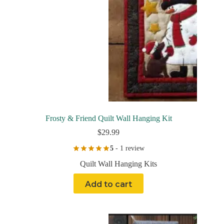
Frosty & Friend Quilt Wall Hanging Kit
$
29.99
5
- 1 review
Quilt Wall Hanging Kits
Add to cart