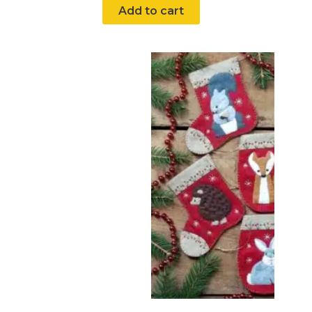
Add to cart