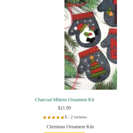
Charcoal Mittens Ornament Kit
$
21.99
5
- 2 reviews
Christmas Ornament Kits