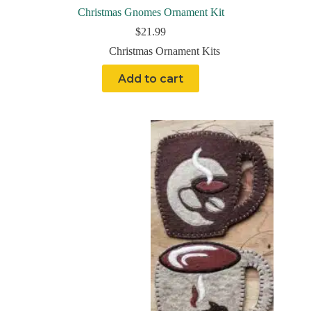
Christmas Gnomes Ornament Kit
$
21.99
Christmas Ornament Kits
Add to cart