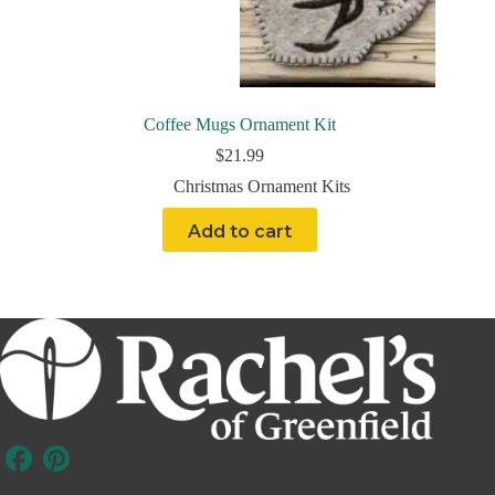
Coffee Mugs Ornament Kit
$
21.99
Christmas Ornament Kits
Add to cart