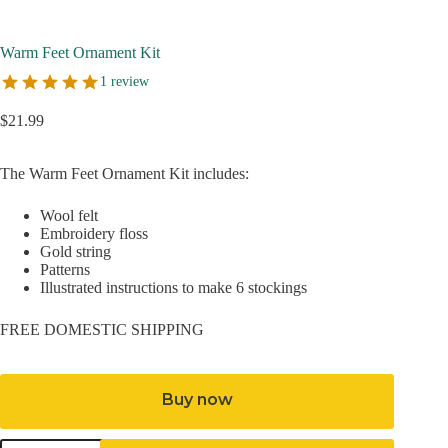
Warm Feet Ornament Kit
1 review
$
21.99
The Warm Feet Ornament Kit includes:
Wool felt
Embroidery floss
Gold string
Patterns
Illustrated instructions to make 6 stockings
FREE DOMESTIC SHIPPING
Buy now
Warm