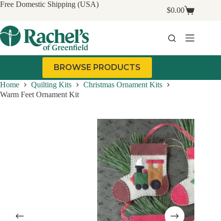
Skip
Free Domestic Shipping (USA)
$
0.00
to
Shopping
content
cart
BROWSE PRODUCTS
Home
Quilting Kits
Christmas Ornament Kits
Warm Feet Ornament Kit