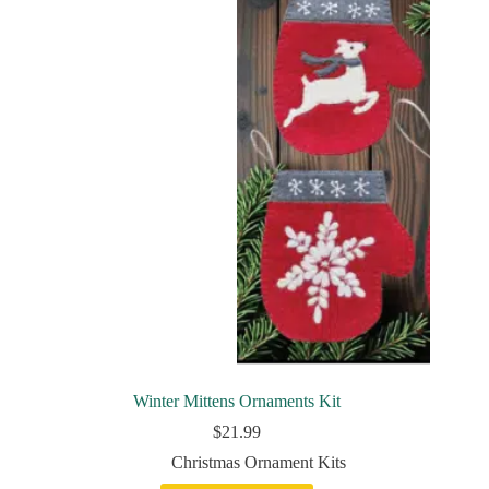
Winter Mittens Ornaments Kit
$
21.99
Christmas Ornament Kits