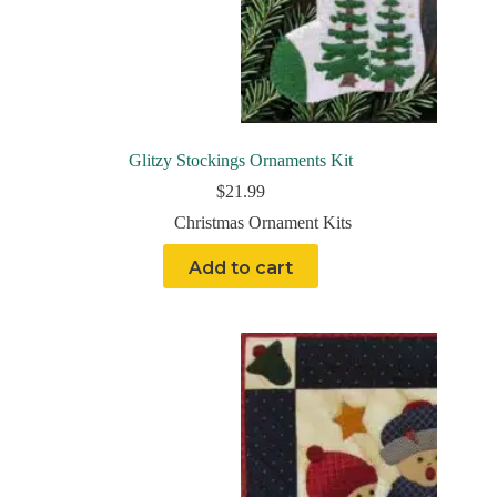
Glitzy Stockings Ornaments Kit
$
21.99
Christmas Ornament Kits
Add to cart