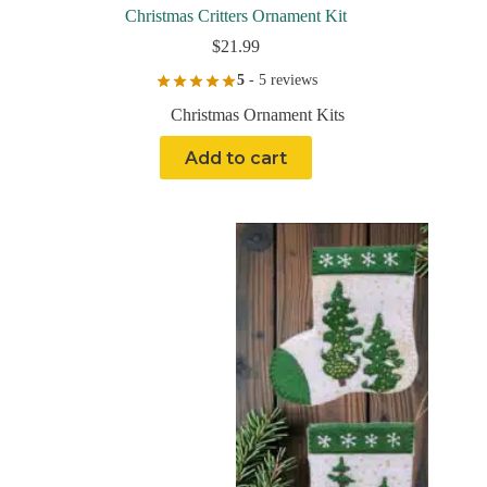
Christmas Critters Ornament Kit
$
21.99
5
- 5 reviews
Christmas Ornament Kits
Add to cart