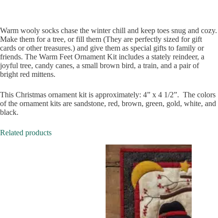
Warm wooly socks chase the winter chill and keep toes snug and cozy.
Make them for a tree, or fill them (They are perfectly sized for gift
cards or other treasures.) and give them as special gifts to family or
friends. The Warm Feet Ornament Kit includes a stately reindeer, a
joyful tree, candy canes, a small brown bird, a train, and a pair of
bright red mittens.
This Christmas ornament kit is approximately: 4” x 4 1/2”. The colors
of the ornament kits are sandstone, red, brown, green, gold, white, and
black.
Related products