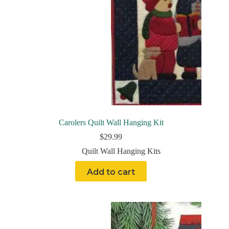
Carolers Quilt Wall Hanging Kit
$
29.99
Quilt Wall Hanging Kits
Add to cart