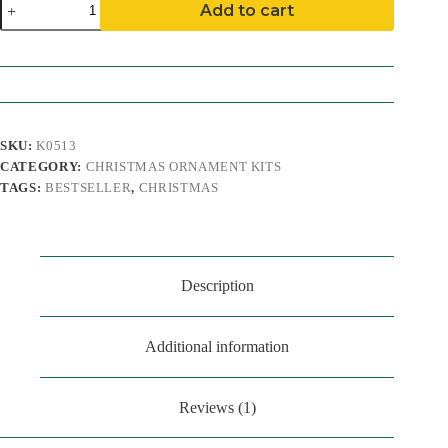
Add to cart
Feet
Ornament
Kit
quantity
SKU:
K0513
CATEGORY:
CHRISTMAS ORNAMENT KITS
TAGS:
BESTSELLER
,
CHRISTMAS
Description
Additional information
Reviews (1)