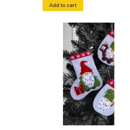
Add to cart