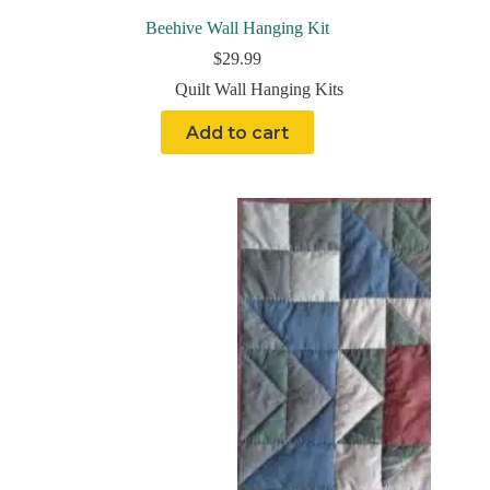
Beehive Wall Hanging Kit
$
29.99
Quilt Wall Hanging Kits
Add to cart