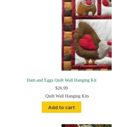
Ham and Eggs Quilt Wall Hanging Kit
$
26.99
Quilt Wall Hanging Kits
Add to cart