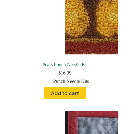
Pears Punch Needle Kit
$
16.99
Punch Needle Kits
Add to cart