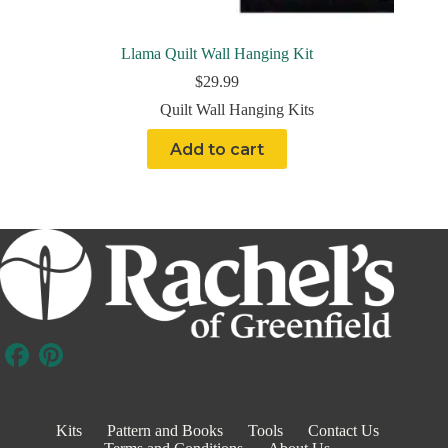
Llama Quilt Wall Hanging Kit
$
29.99
Quilt Wall Hanging Kits
Add to cart
Kits
Pattern and Books
Tools
Contact Us