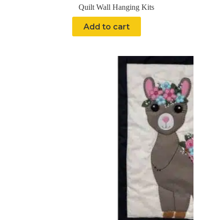
Quilt Wall Hanging Kits
Add to cart