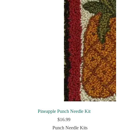
Pineapple Punch Needle Kit
$
16.99
Punch Needle Kits