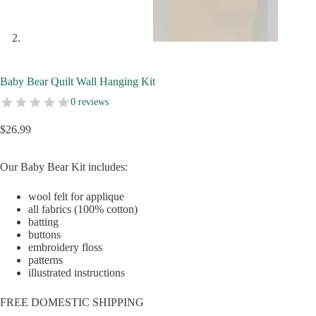
Baby Bear Quilt Wall Hanging Kit
0 reviews
$
26.99
Our Baby Bear Kit includes:
wool felt for applique
all fabrics (100% cotton)
batting
buttons
embroidery floss
patterns
illustrated instructions
FREE DOMESTIC SHIPPING