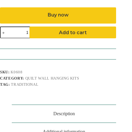
Buy now
Baby
Add to cart
Bear
Quilt
Wall
Hanging
Kit
quantity
SKU:
K0608
CATEGORY:
QUILT WALL HANGING KITS
TAG:
TRADITIONAL
Description
Additional information