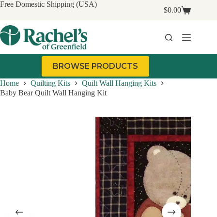
Skip
Free Domestic Shipping (USA)
$
0.00
to
Shopping
content
cart
BROWSE PRODUCTS
Home
Quilting Kits
Quilt Wall Hanging Kits
Baby Bear Quilt Wall Hanging Kit