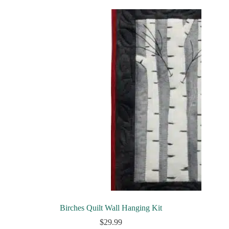
Birches Quilt Wall Hanging Kit
$
29.99