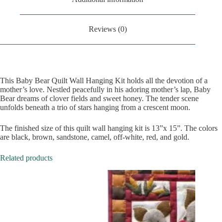
Reviews (0)
This Baby Bear Quilt Wall Hanging Kit holds all the devotion of a
mother’s love. Nestled peacefully in his adoring mother’s lap, Baby
Bear dreams of clover fields and sweet honey. The tender scene
unfolds beneath a trio of stars hanging from a crescent moon.
The finished size of this quilt wall hanging kit is 13”x 15”. The colors
are black, brown, sandstone, camel, off-white, red, and gold.
Related products