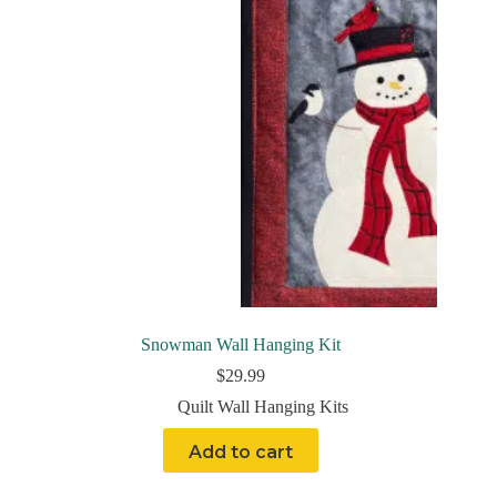
Snowman Wall Hanging Kit
$
29.99
Quilt Wall Hanging Kits
Add to cart