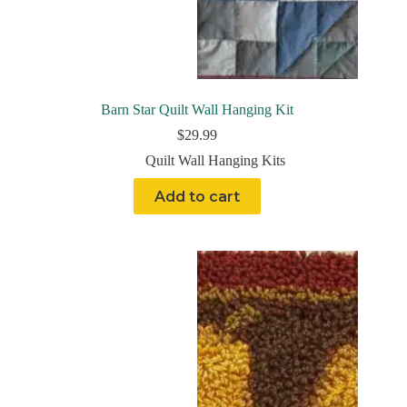
Barn Star Quilt Wall Hanging Kit
$
29.99
Quilt Wall Hanging Kits
Add to cart