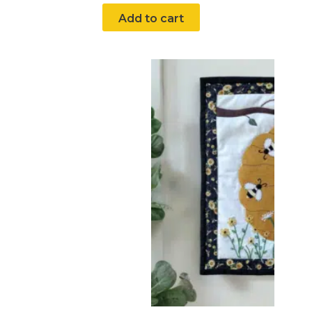
Add to cart