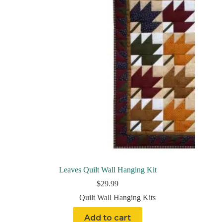
Leaves Quilt Wall Hanging Kit
$
29.99
Quilt Wall Hanging Kits
Add to cart