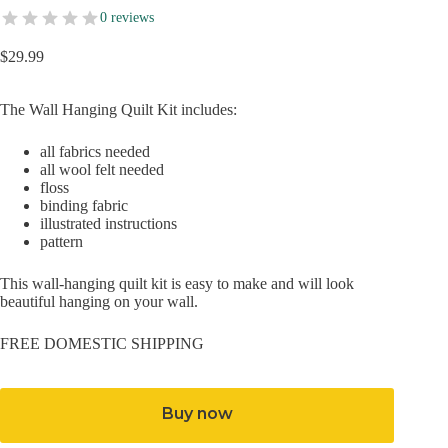
0 reviews
$
29.99
The Wall Hanging Quilt Kit includes:
all fabrics needed
all wool felt needed
floss
binding fabric
illustrated instructions
pattern
This wall-hanging quilt kit is easy to make and will look
beautiful hanging on your wall.
FREE DOMESTIC SHIPPING
Buy now