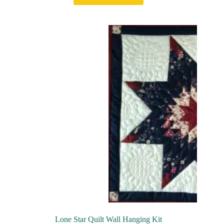
Lone Star Quilt Wall Hanging Kit