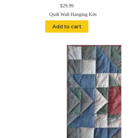
$
29.99
Quilt Wall Hanging Kits
Add to cart