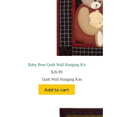
Baby Bear Quilt Wall Hanging Kit
$
26.99
Quilt Wall Hanging Kits
Add to cart