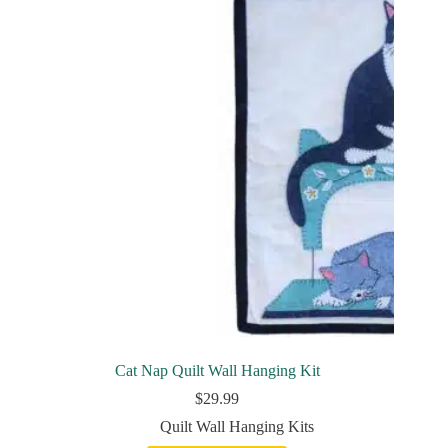
Cat Nap Quilt Wall Hanging Kit
$
29.99
Quilt Wall Hanging Kits