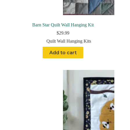
Barn Star Quilt Wall Hanging Kit
$
29.99
Quilt Wall Hanging Kits
Add to cart