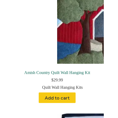
Amish Country Quilt Wall Hanging Kit
$
29.99
Quilt Wall Hanging Kits
Add to cart