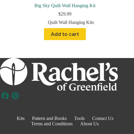
Big Sky Quilt Wall Hanging Kit
$
29.99
Quilt Wall Hanging Kits
Add to cart
Kits
Pattern and Books
Tools
Contact Us
Terms and Conditions
About Us