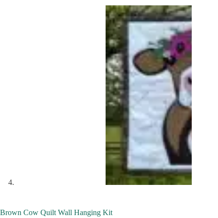
Brown Cow Quilt Wall Hanging Kit