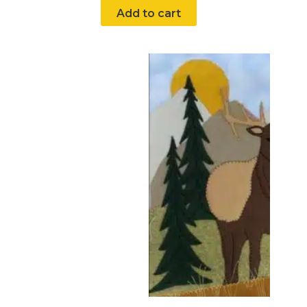
Add to cart