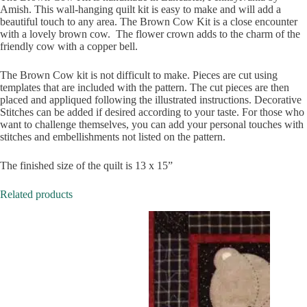
Amish. This wall-hanging quilt kit is easy to make and will add a
beautiful touch to any area. The Brown Cow Kit is a close encounter
with a lovely brown cow. The flower crown adds to the charm of the
friendly cow with a copper bell.
The Brown Cow kit is not difficult to make. Pieces are cut using
templates that are included with the pattern. The cut pieces are then
placed and appliqued following the illustrated instructions. Decorative
Stitches can be added if desired according to your taste. For those who
want to challenge themselves, you can add your personal touches with
stitches and embellishments not listed on the pattern.
The finished size of the quilt is 13 x 15”
Related products