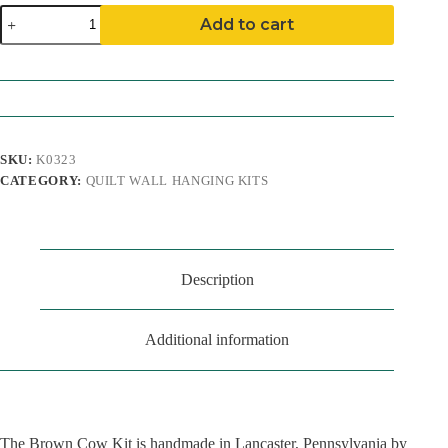
Brown
Add to cart
Cow
Quilt
Wall
Hanging
Kit
quantity
SKU:
K0323
CATEGORY:
QUILT WALL HANGING KITS
Description
Additional information
The Brown Cow Kit is handmade in Lancaster, Pennsylvania by