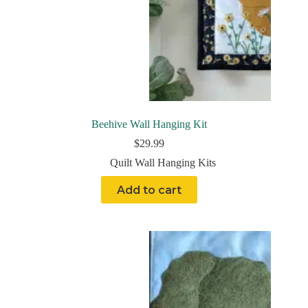
Beehive Wall Hanging Kit
$
29.99
Quilt Wall Hanging Kits
Add to cart