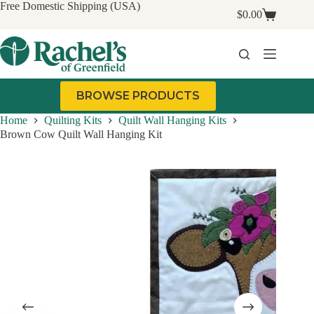
Skip
Free Domestic Shipping (USA)
$
0.00
to
Shopping
content
cart
BROWSE PRODUCTS
Home
Quilting Kits
Quilt Wall Hanging Kits
Brown Cow Quilt Wall Hanging Kit