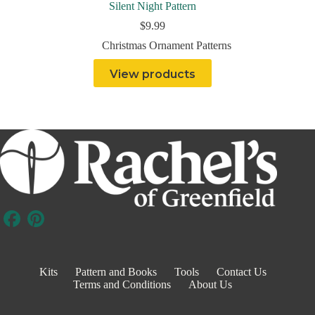
Silent Night Pattern
$
9.99
Christmas Ornament Patterns
View products
Kits
Pattern and Books
Tools
Contact Us
Terms and Conditions
About Us