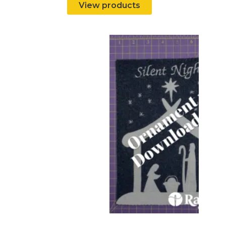
View products