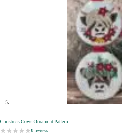
Christmas Cows Ornament Pattern
0 reviews