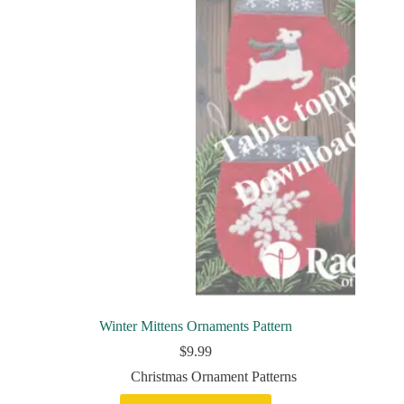
Winter Mittens Ornaments Pattern
$
9.99
Christmas Ornament Patterns