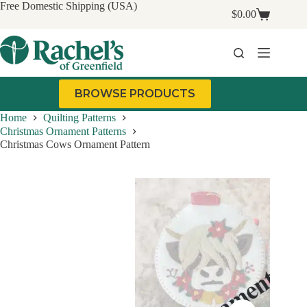
Skip
Free Domestic Shipping (USA)
$
0.00
to
Shopping
content
cart
BROWSE PRODUCTS
Home
Quilting Patterns
Christmas Ornament Patterns
Christmas Cows Ornament Pattern