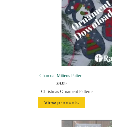
Charcoal Mittens Pattern
$
9.99
Christmas Ornament Patterns
View products