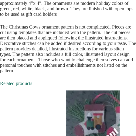
approximately 4”x 4”. The ornaments are modern holiday colors of
green, red, white, black, and brown. They are finished with open tops
to be used as gift card holders
The Christmas Cows ornament pattern is not complicated. Pieces are
cut using templates that are included with the pattern. The cut pieces
are then placed and appliqued following the illustrated instructions.
Decorative stitches can be added if desired according to your taste. The
pattern provides detailed, illustrated instructions for various stitch
types. The pattern also includes a full-color, illustrated layout design
for each ornament. Those who want to challenge themselves can add
personal touches with stitches and embellishments not listed on the
pattern.
Related products