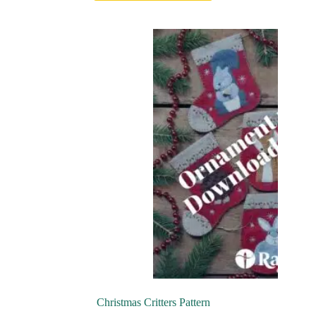
Christmas Critters Pattern