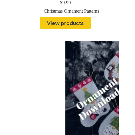
$
9.99
Christmas Ornament Patterns
View products