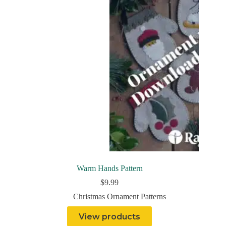
Warm Hands Pattern
$
9.99
Christmas Ornament Patterns
View products