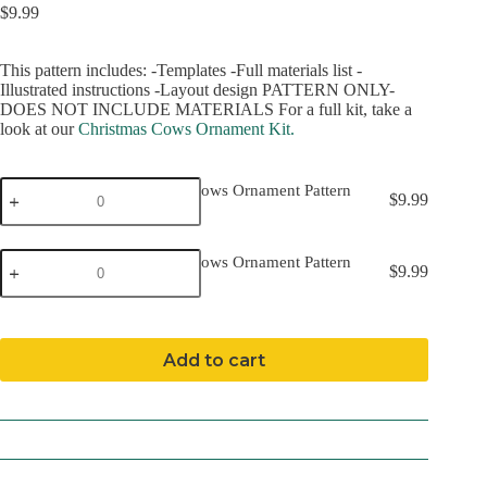
$
9.99
This pattern includes: -Templates -Full materials list -
Illustrated instructions -Layout design PATTERN ONLY-
DOES NOT INCLUDE MATERIALS For a full kit, take a
look at our
Christmas Cows Ornament Kit.
Christmas
Christmas Cows Ornament Pattern
$
9.99
Cows
(Download)
Ornament
Pattern
Christmas
(Download)
Christmas Cows Ornament Pattern
$
9.99
Cows
quantity
(Mailed)
Ornament
Pattern
(Mailed)
quantity
Add to cart