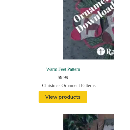
Warm Feet Pattern
$
9.99
Christmas Ornament Patterns
View products