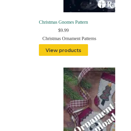
Christmas Gnomes Pattern
$
9.99
Christmas Ornament Patterns
View products