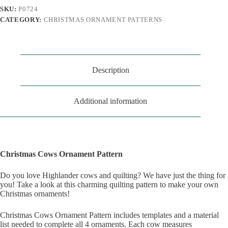
SKU:
P0724
CATEGORY:
CHRISTMAS ORNAMENT PATTERNS
Description
Additional information
Christmas Cows Ornament Pattern
Do you love Highlander cows and quilting? We have just the thing for
you! Take a look at this charming quilting pattern to make your own
Christmas ornaments!
Christmas Cows Ornament Pattern includes templates and a material
list needed to complete all 4 ornaments. Each cow measures