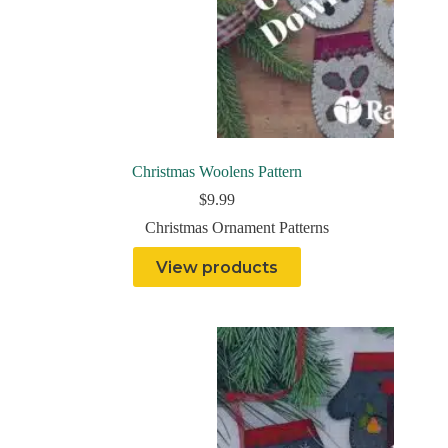
Christmas Woolens Pattern
$
9.99
Christmas Ornament Patterns
View products