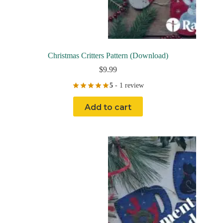
Christmas Critters Pattern (Download)
$
9.99
5
- 1 review
Add to cart