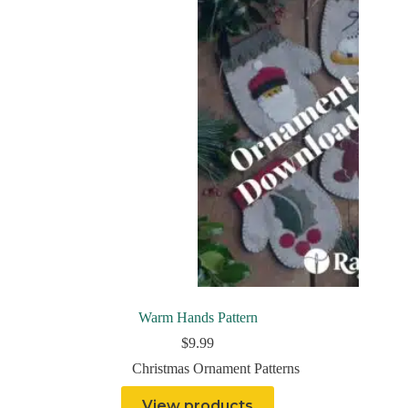
Warm Hands Pattern
$
9.99
Christmas Ornament Patterns
View products