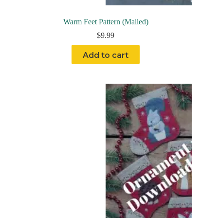
Warm Feet Pattern (Mailed)
$
9.99
Add to cart