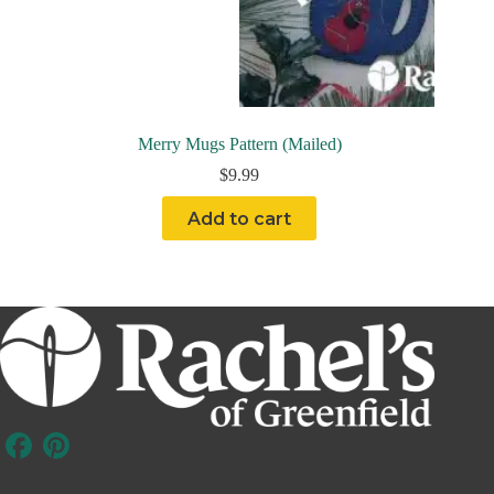
Merry Mugs Pattern (Mailed)
$
9.99
Add to cart