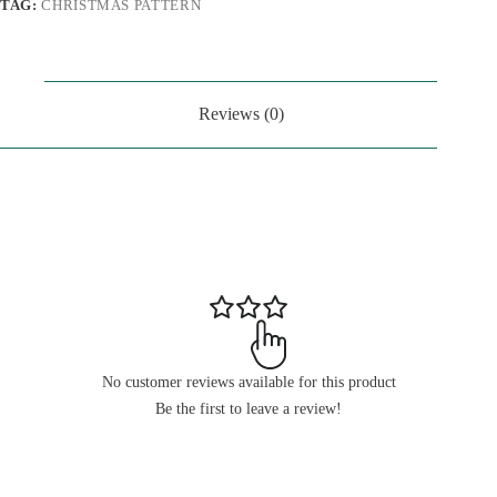
TAG:
CHRISTMAS PATTERN
Reviews (0)
No customer reviews available for this product
Be the first to leave a review!