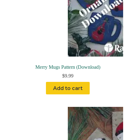
Merry Mugs Pattern (Download)
$
9.99
Add to cart