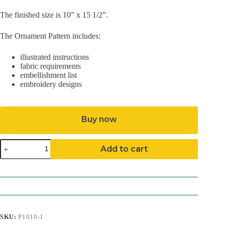
The finished size is 10” x 15 1/2”.
The Ornament Pattern includes:
illustrated instructions
fabric requirements
embellishment list
embroidery designs
Buy now
Snowman
Add to cart
Stocking
Pattern
(Download)
quantity
SKU:
P1010-1