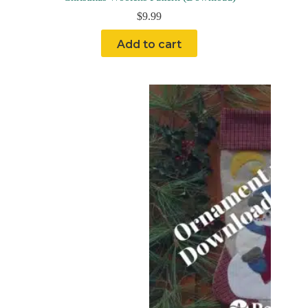
$
9.99
Add to cart