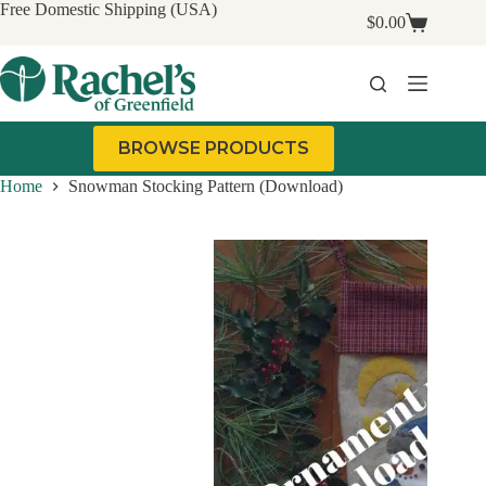
Skip
Free Domestic Shipping (USA)
$
0.00
to
Shopping
content
cart
BROWSE PRODUCTS
Home
Snowman Stocking Pattern (Download)