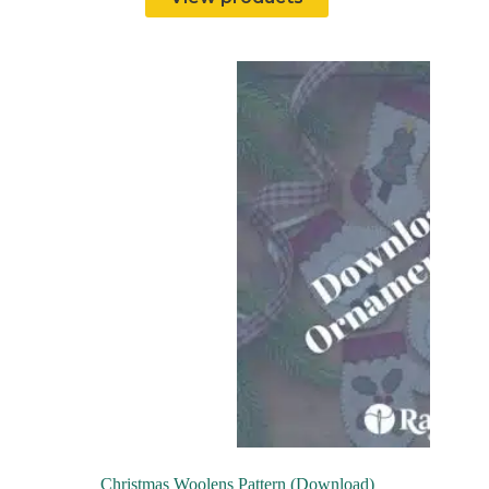
Christmas Woolens Pattern (Download)