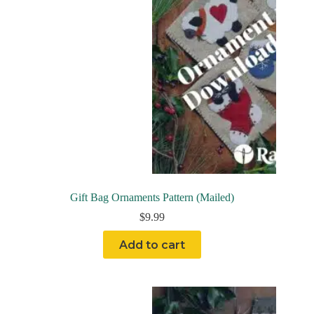
Gift Bag Ornaments Pattern (Mailed)
$
9.99
Add to cart