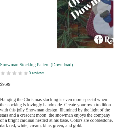
Snowman Stocking Pattern (Download)
0 reviews
$
9.99
Hanging the Christmas stocking is even more special when
the stocking is lovingly handmade. Create your own tradition
with this jolly Snowman design. Illumined by the light of the
stars and a crescent moon, the snowman enjoys the company
of a bright cardinal nestled at his base. Colors are cobblestone,
dark red, white, cream, blue, green, and gold.