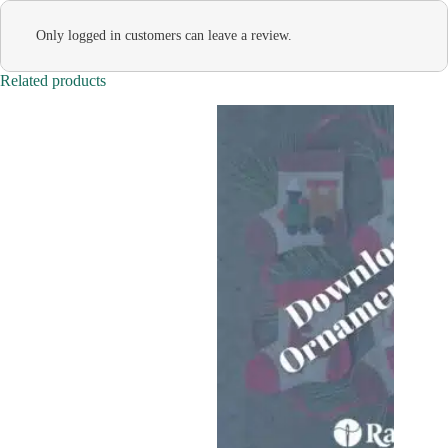
Only logged in customers can leave a review.
Related products