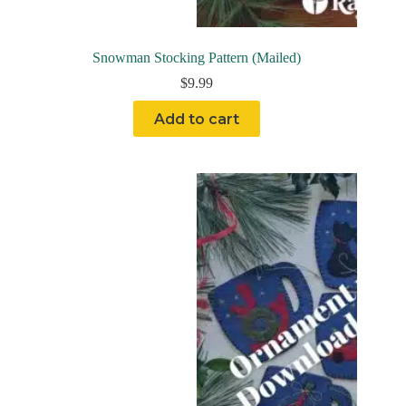
Snowman Stocking Pattern (Mailed)
$
9.99
Add to cart