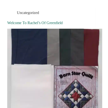
Uncategorized
Welcome To Rachel’s Of Greenfield