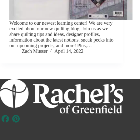
Welcome to our newest learning center! We are very
excited about our new quilting blog. Join us as we
share quilting tips and ideas, designer profiles,
information about the latest notions, sneak peeks into
our upcoming projects, and more! Plus,…
Zach Musser
April 14, 2022