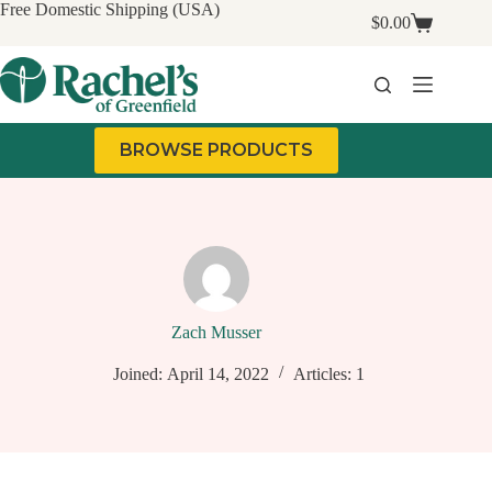
Skip
Free Domestic Shipping (USA)
$
0.00
to
Shopping
content
cart
BROWSE PRODUCTS
Zach Musser
Joined: April 14, 2022
Articles: 1